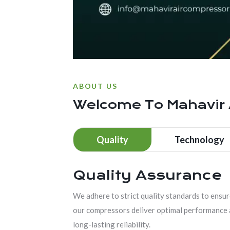
ABOUT US
Welcome To
Mahavir
Quality
Technology
Quality Assurance
We adhere to strict quality standards to ensu
our compressors deliver optimal performance
long-lasting reliability.