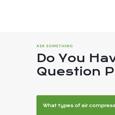
ASK SOMETHING
Do You Ha
Question 
What types of air compres