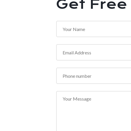
Get Free