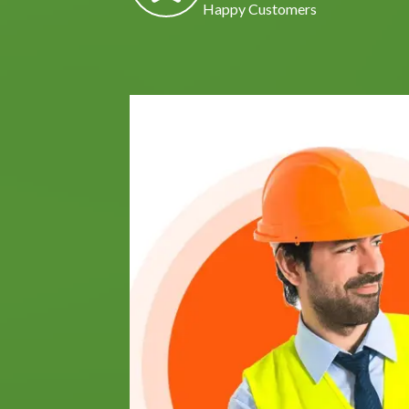
Happy Customers