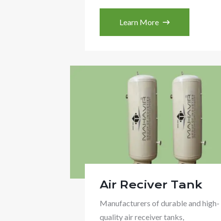
Learn More
Air Reciver Tank
Manufacturers of durable and high-
quality air receiver tanks,