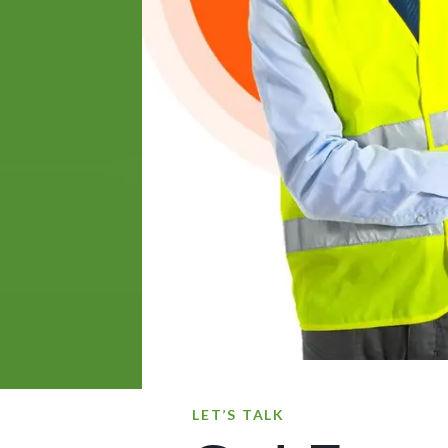
LET’S TALK