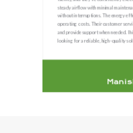
ient and
steady airflow with minimal maintenan
 quality
without interruptions. The energy effi
 time and
operating costs. Their customer serv
 durable
and provide support when needed. I
looking for a reliable, high-quality sol
Manis