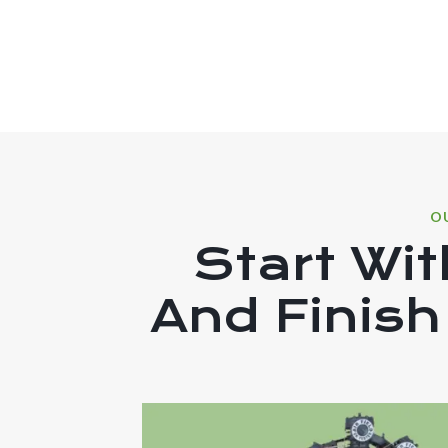
O
Start Wit
And Finish