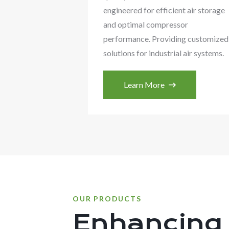
engineered for efficient air storage
and optimal compressor
performance. Providing customized
solutions for industrial air systems.
Learn More
OUR PRODUCTS
Enhancing