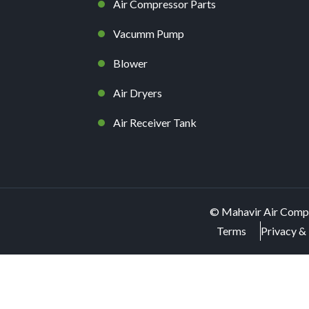
Air Compressor Parts
Vacumm Pump
Blower
Air Dryers
Air Receiver Tank
©
Mahavir Air Comp
Terms
Privacy & 