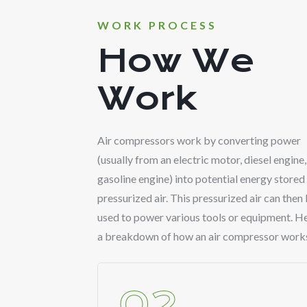
WORK PROCESS
How We
Work
Air compressors work by converting power
(usually from an electric motor, diesel engine,
gasoline engine) into potential energy stored 
pressurized air. This pressurized air can then
used to power various tools or equipment. He
a breakdown of how an air compressor work
02