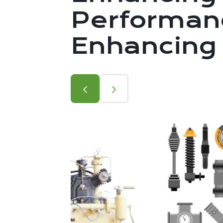
Performanc
Enhancing