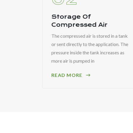
Storage Of
Compressed Air
The compressed air is stored in a tank
or sent directly to the application. The
pressure inside the tank increases as
more air is pumped in
READ MORE