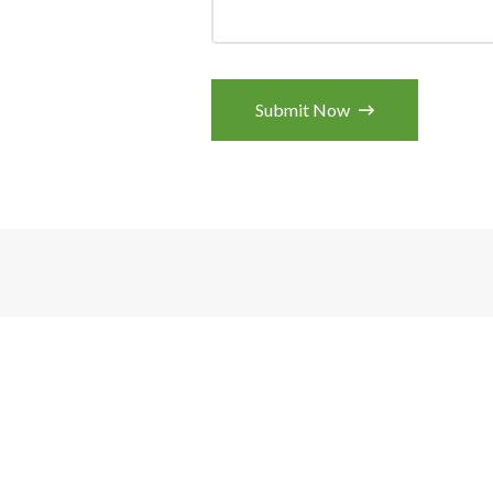
Submit Now