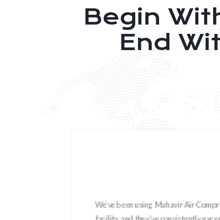
Begin Wit
End Wi
year
We’ve been using Mahavir Air Compres
flow,
facility, and they’ve consistently ex