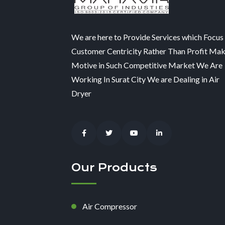
We are here to Provide Services which Focus
Customer Centricity Rather Than Profit Ma
Motive in Such Competitive Market We Are
Working In Surat City We are Dealing in Air
Dryer
Our Products
Air Compressor