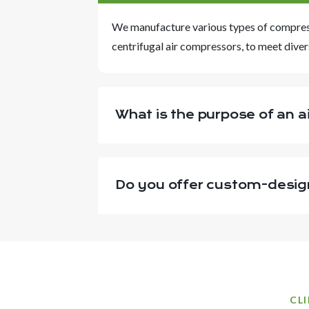
We manufacture various types of compresso
centrifugal air compressors, to meet diver
What is the purpose of an ai
Do you offer custom-desig
CL