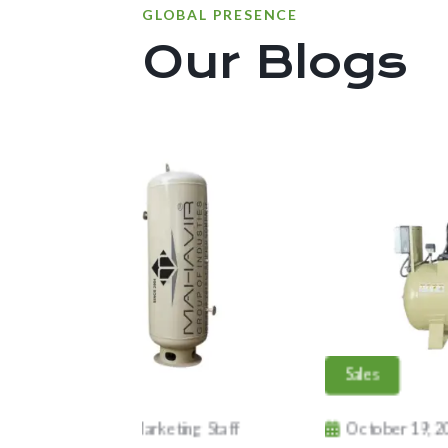
GLOBAL PRESENCE
Our Blogs
port
Sales
tober 19, 2024
Marketing Staff
October 19, 2