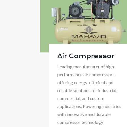
Air Compressor
Leading manufacturer of high-
performance air compressors,
offering energy-efficient and
reliable solutions for industrial,
commercial, and custom
applications. Powering industries
with innovative and durable
compressor technology