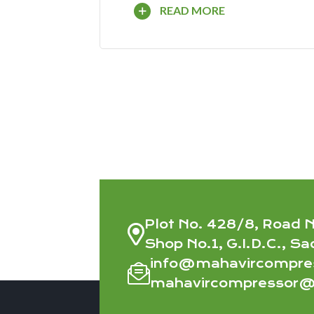
READ MORE
Plot No. 428/8, Road N
Shop No.1, G.I.D.C., Sa
info@mahavircompre
mahavircompressor@