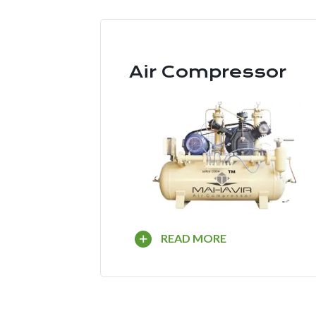
Air Compressor
READ MORE