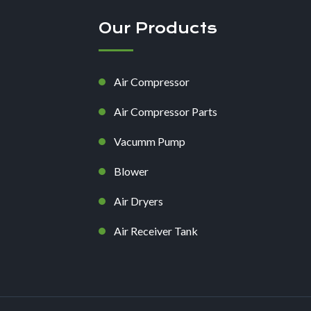
Our Products
Air Compressor
Air Compressor Parts
Vacumm Pump
Blower
Air Dryers
Air Receiver Tank