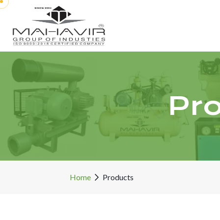
Pr
Home
Products