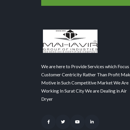
We are here to Provide Services which Focus
Customer Centricity Rather Than Profit Ma
Motive in Such Competitive Market We Are
Working In Surat City We are Dealing in Air
Dryer