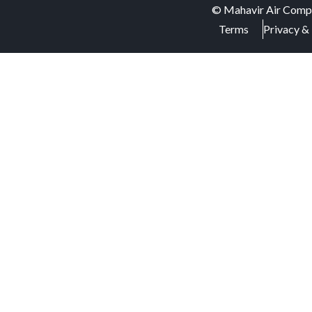
©
Mahavir Air Comp
Terms
Privacy & 