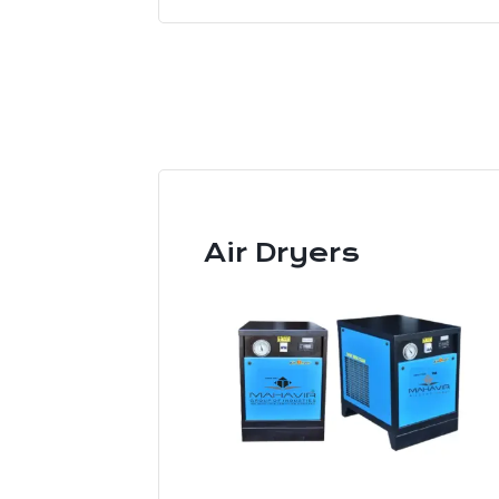
Air Dryers