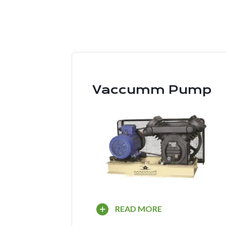
Vaccumm Pump
READ MORE